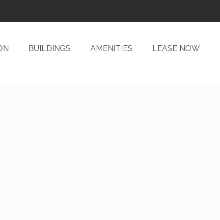
ON
BUILDINGS
AMENITIES
LEASE NOW