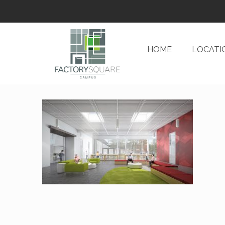
HOME
LOCATI