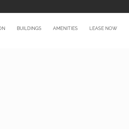
ON
BUILDINGS
AMENITIES
LEASE NOW