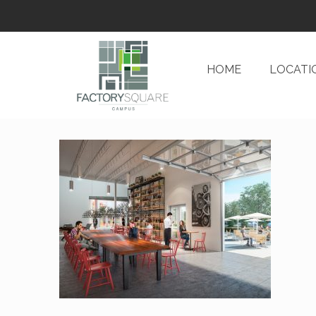
HOME
LOCATI