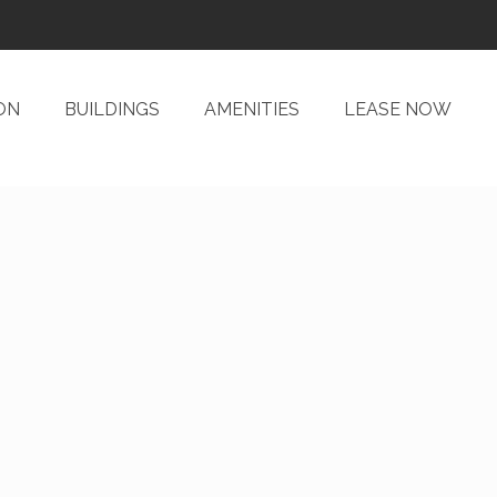
ON
BUILDINGS
AMENITIES
LEASE NOW