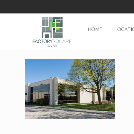
HOME
LOCATI