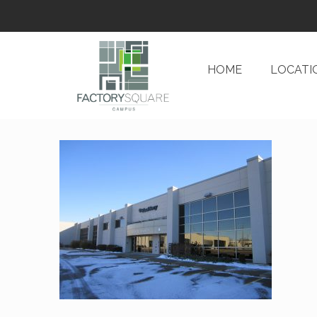
HOME
LOCATI