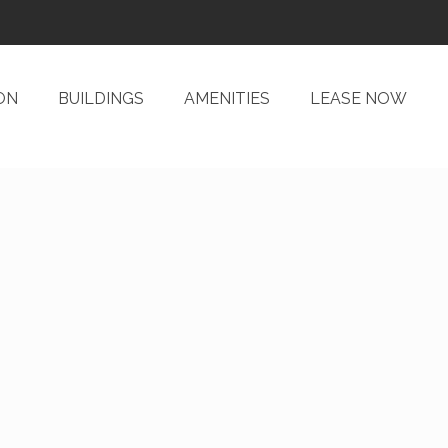
ON
BUILDINGS
AMENITIES
LEASE NOW