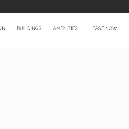
ON
BUILDINGS
AMENITIES
LEASE NOW