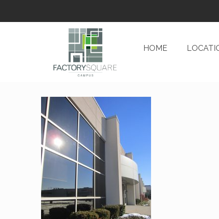
HOME
LOCATI