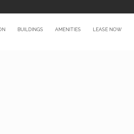
ON
BUILDINGS
AMENITIES
LEASE NOW