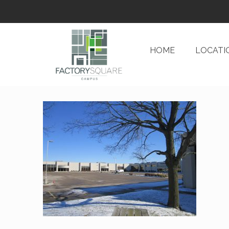
HOME
LOCATI