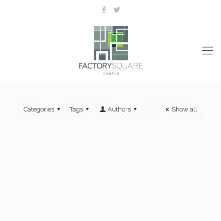
Categories
Tags
Authors
Show all